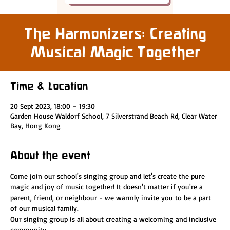
The Harmonizers: Creating
Musical Magic Together
Time & Location
20 Sept 2023, 18:00 – 19:30
Garden House Waldorf School, 7 Silverstrand Beach Rd, Clear Water
Bay, Hong Kong
About the event
Come join our school's singing group and let's create the pure 
magic and joy of music together! It doesn't matter if you're a 
parent, friend, or neighbour - we warmly invite you to be a part 
of our musical family.
Our singing group is all about creating a welcoming and inclusive 
community.