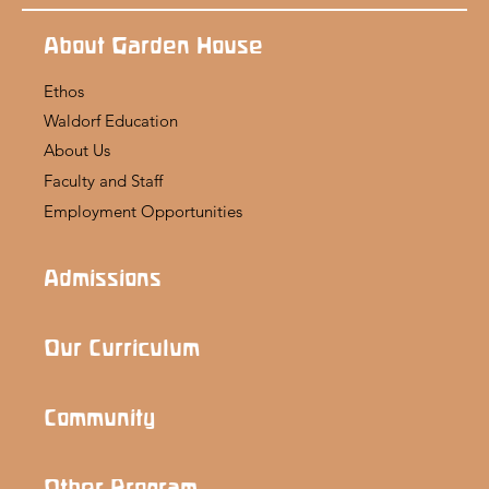
About Garden House
Ethos
Waldorf Education
About Us
Faculty and Staff
Employment Opportunities
Admissions
Our Curriculum
Community
Other Program