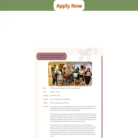
Apply Now