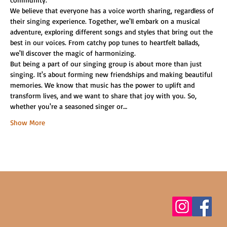
We believe that everyone has a voice worth sharing, regardless of 
their singing experience. Together, we'll embark on a musical 
adventure, exploring different songs and styles that bring out the 
best in our voices. From catchy pop tunes to heartfelt ballads, 
we'll discover the magic of harmonizing.
But being a part of our singing group is about more than just 
singing. It's about forming new friendships and making beautiful 
memories. We know that music has the power to uplift and 
transform lives, and we want to share that joy with you. So, 
whether you're a seasoned singer or…
Show More