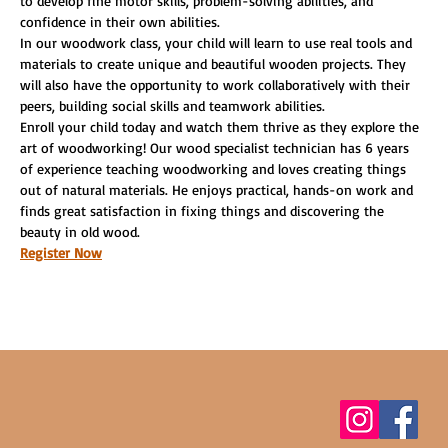
to develop fine motor skills, problem-solving abilities, and 
confidence in their own abilities.
In our woodwork class, your child will learn to use real tools and 
materials to create unique and beautiful wooden projects. They 
will also have the opportunity to work collaboratively with their 
peers, building social skills and teamwork abilities.
Enroll your child today and watch them thrive as they explore the 
art of woodworking! Our wood specialist technician has 6 years 
of experience teaching woodworking and loves creating things 
out of natural materials. He enjoys practical, hands-on work and 
finds great satisfaction in fixing things and discovering the 
beauty in old wood.
Register Now