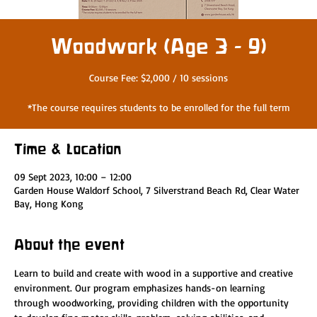
Woodwork (Age 3 - 9)
Course Fee: $2,000 / 10 sessions
*The course requires students to be enrolled for the full term
Time & Location
09 Sept 2023, 10:00 – 12:00
Garden House Waldorf School, 7 Silverstrand Beach Rd, Clear Water
Bay, Hong Kong
About the event
Learn to build and create with wood in a supportive and creative 
environment. Our program emphasizes hands-on learning 
through woodworking, providing children with the opportunity 