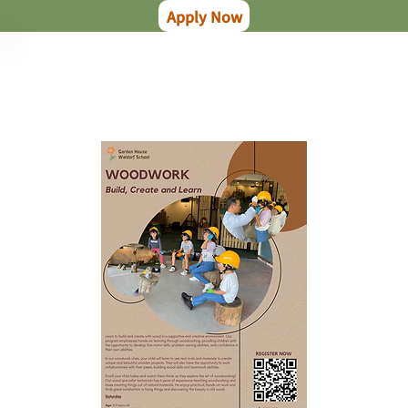
Apply Now