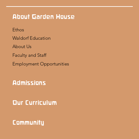
About Garden House
Ethos
Waldorf Education
About Us
Faculty and Staff
Employment Opportunities
Admissions
Our Curriculum
Community