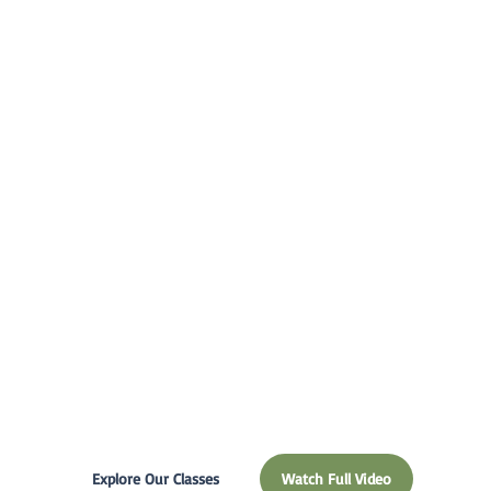
educational
experience is
best for your
child and
family.
Explore Our Classes
Watch Full Video