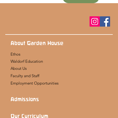
About Garden House
Ethos
Waldorf Education
About Us
Faculty and Staff
Employment Opportunities
Admissions
Our Curriculum