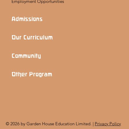
Employment Opportunities
Admissions
Our Curriculum
Community
Other Program
© 2026 by Garden House Education Limited. |
Privacy Policy