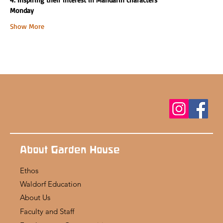
Monday
Show More
About Garden House
Ethos
Waldorf Education
About Us
Faculty and Staff