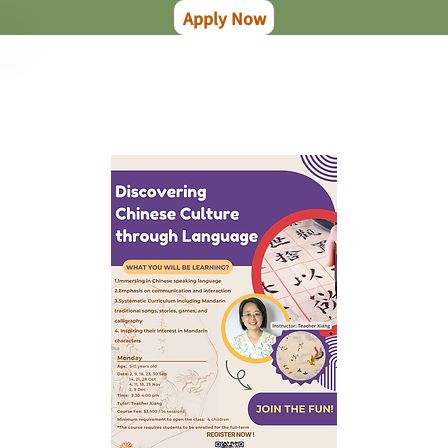
Apply Now