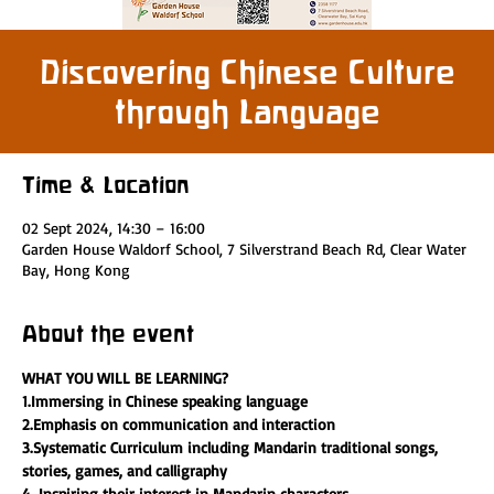
Discovering Chinese Culture
through Language
Time & Location
02 Sept 2024, 14:30 – 16:00
Garden House Waldorf School, 7 Silverstrand Beach Rd, Clear Water
Bay, Hong Kong
About the event
WHAT YOU WILL BE LEARNING?
1.Immersing in Chinese speaking language 
2.Emphasis on communication and interaction
3.Systematic Curriculum including Mandarin traditional songs, 
stories, games, and calligraphy
4. Inspiring their interest in Mandarin characters