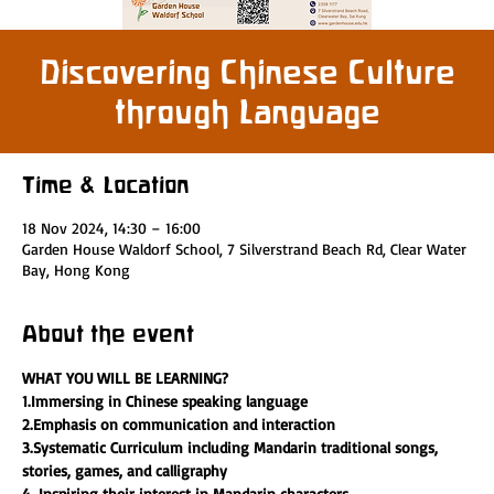
Discovering Chinese Culture
through Language
Time & Location
18 Nov 2024, 14:30 – 16:00
Garden House Waldorf School, 7 Silverstrand Beach Rd, Clear Water
Bay, Hong Kong
About the event
WHAT YOU WILL BE LEARNING?
1.Immersing in Chinese speaking language 
2.Emphasis on communication and interaction
3.Systematic Curriculum including Mandarin traditional songs, 
stories, games, and calligraphy
4. Inspiring their interest in Mandarin characters