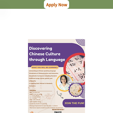
Apply Now