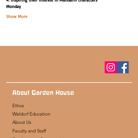
Monday
Show More
About Garden House
Ethos
Waldorf Education
About Us
Faculty and Staff