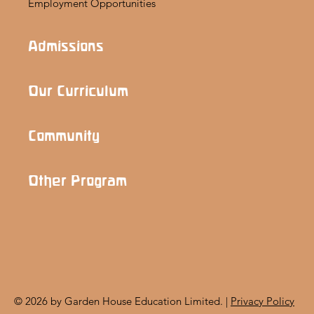
Employment Opportunities
Admissions
Our Curriculum
Community
Other Program
© 2026 by Garden House Education Limited. |
Privacy Policy