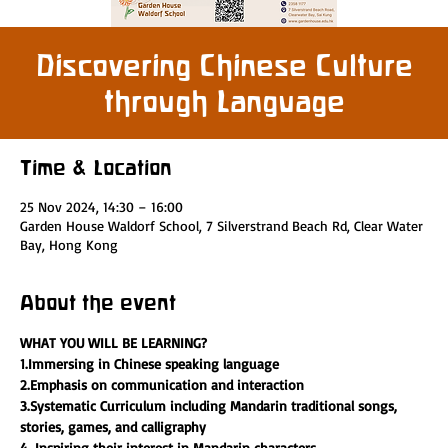
Discovering Chinese Culture
through Language
Time & Location
25 Nov 2024, 14:30 – 16:00
Garden House Waldorf School, 7 Silverstrand Beach Rd, Clear Water
Bay, Hong Kong
About the event
WHAT YOU WILL BE LEARNING?
1.Immersing in Chinese speaking language 
2.Emphasis on communication and interaction
3.Systematic Curriculum including Mandarin traditional songs, 
stories, games, and calligraphy
4. Inspiring their interest in Mandarin characters