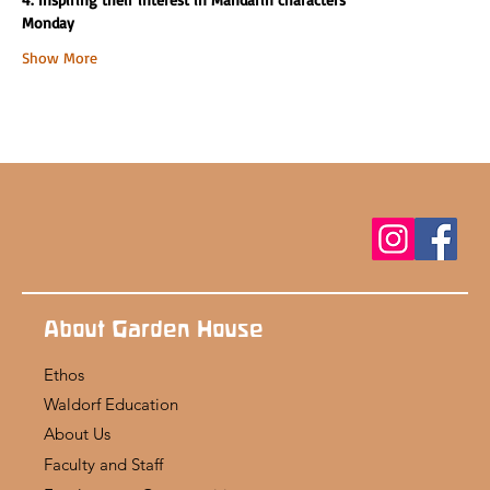
Monday
Show More
About Garden House
Ethos
Waldorf Education
About Us
Faculty and Staff