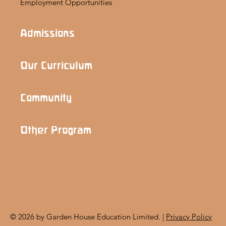
Employment Opportunities
Admissions
Our Curriculum
Community
Other Program
© 2026 by Garden House Education Limited. |
Privacy Policy