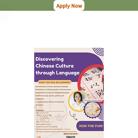
Apply Now