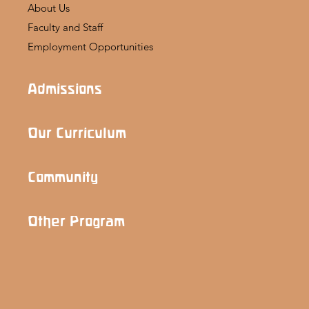
About Us
Faculty and Staff
Employment Opportunities
Admissions
Our Curriculum
Community
Other Program