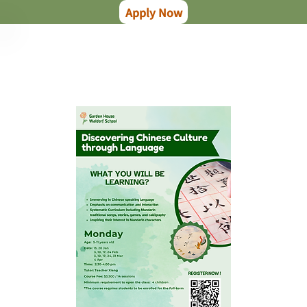
Apply Now