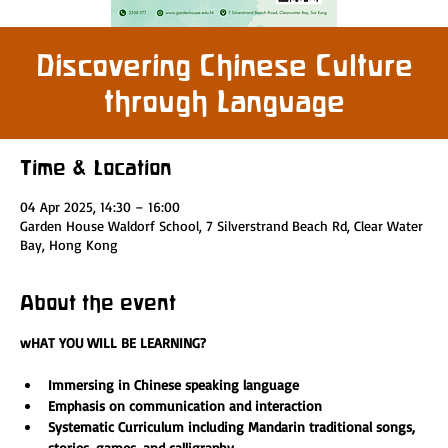
Discovering Chinese Culture
through Language
Time & Location
04 Apr 2025, 14:30 – 16:00
Garden House Waldorf School, 7 Silverstrand Beach Rd, Clear Water
Bay, Hong Kong
About the event
wHAT YOU WILL BE LEARNING?
Immersing in Chinese speaking language 
Emphasis on communication and interaction
Systematic Curriculum including Mandarin traditional songs, 
stories, games, and calligraphy