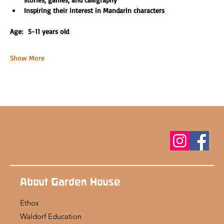
Inspiring their interest in Mandarin characters
Age:  5-11 years old 
Show More
About Garden House
Ethos
Waldorf Education