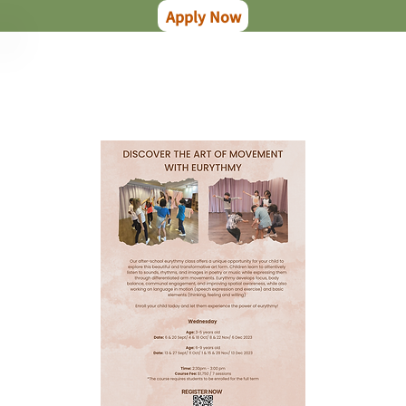
Apply Now