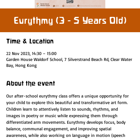
Eurythmy (3 - 5 Years Old)
Time & Location
22 Nov 2023, 14:30 – 15:00
Garden House Waldorf School, 7 Silverstrand Beach Rd, Clear Water
Bay, Hong Kong
About the event
Our after-school eurythmy class offers a unique opportunity for 
your child to explore this beautiful and transformative art form. 
Children learn to attentively listen to sounds, rhythms, and 
images in poetry or music while expressing them through 
differentiated arm movements. Eurythmy develops focus, body 
balance, communal engagement, and improving spatial 
awareness, while also working on language in motion (speech 