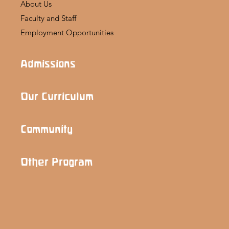
About Us
Faculty and Staff
Employment Opportunities
Admissions
Our Curriculum
Community
Other Program