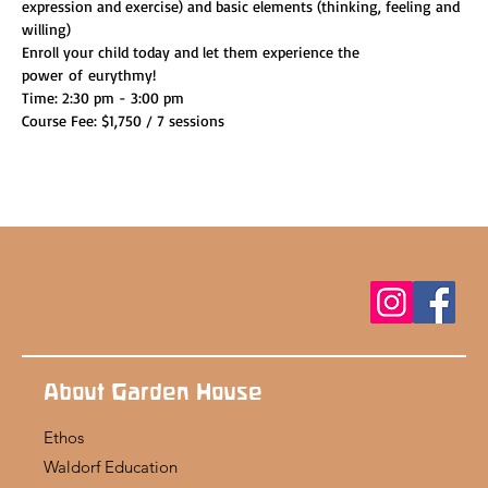
expression and exercise) and basic elements (thinking, feeling and 
willing)
Enroll your child today and let them experience the 
power of eurythmy!
Time: 2:30 pm - 3:00 pm
Course Fee: $1,750 / 7 sessions
About Garden House
Ethos
Waldorf Education