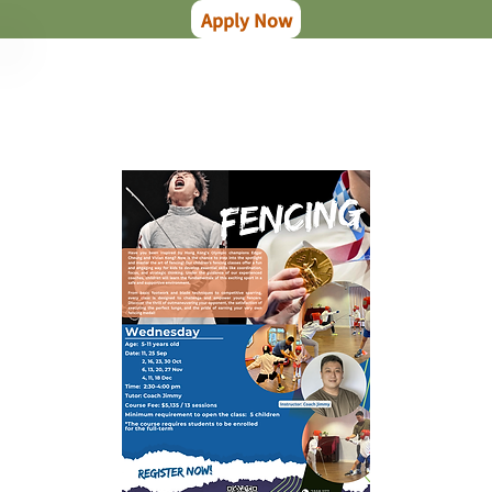
Apply Now