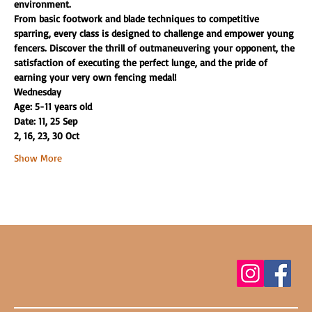
environment.
From basic footwork and blade techniques to competitive 
sparring, every class is designed to challenge and empower young 
fencers. Discover the thrill of outmaneuvering your opponent, the 
satisfaction of executing the perfect lunge, and the pride of 
earning your very own fencing medal!
Wednesday
Age: 5-11 years old
Date: 11, 25 Sep
2, 16, 23, 30 Oct
Show More