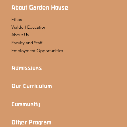
About Garden House
Ethos
Waldorf Education
About Us
Faculty and Staff
Employment Opportunities
Admissions
Our Curriculum
Community
Other Program