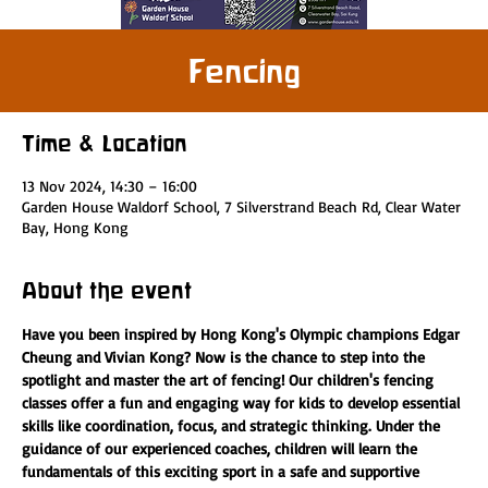
Fencing
Time & Location
13 Nov 2024, 14:30 – 16:00
Garden House Waldorf School, 7 Silverstrand Beach Rd, Clear Water
Bay, Hong Kong
About the event
Have you been inspired by Hong Kong's Olympic champions Edgar 
Cheung and Vivian Kong? Now is the chance to step into the 
spotlight and master the art of fencing! Our children's fencing 
classes offer a fun and engaging way for kids to develop essential 
skills like coordination, focus, and strategic thinking. Under the 
guidance of our experienced coaches, children will learn the 
fundamentals of this exciting sport in a safe and supportive 