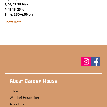
7, 14, 21, 28 May
4, 11, 18, 25 Jun
Time: 2:30-4:00 pm
Show More
About Garden House
Ethos
Waldorf Education
About Us