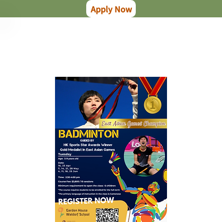
Apply Now