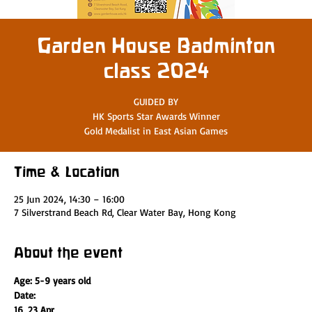
Garden House Badminton
class 2024
GUIDED BY
HK Sports Star Awards Winner
Gold Medalist in East Asian Games
Time & Location
25 Jun 2024, 14:30 – 16:00
7 Silverstrand Beach Rd, Clear Water Bay, Hong Kong
About the event
Age: 5-9 years old
Date:
16, 23 Apr