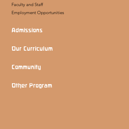
Faculty and Staff
Employment Opportunities
Admissions
Our Curriculum
Community
Other Program