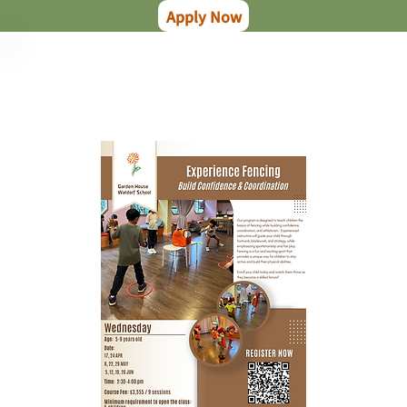
Apply Now