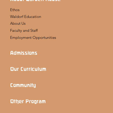
Ethos
Waldorf Education
About Us
Faculty and Staff
Employment Opportunities
Admissions
Our Curriculum
Community
Other Program