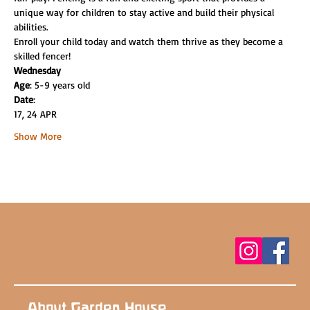
unique way for children to stay active and build their physical 
abilities.
Enroll your child today and watch them thrive as they become a 
skilled fencer!
Wednesday
Age
: 5-9 years old
Date
:
17, 24 APR
Show More
About Garden House