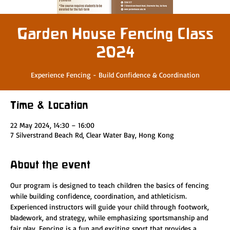
Garden House Fencing Class
2024
Experience Fencing - Build Confidence & Coordination
Time & Location
22 May 2024, 14:30 – 16:00
7 Silverstrand Beach Rd, Clear Water Bay, Hong Kong
About the event
Our program is designed to teach children the basics of fencing 
while building confidence, coordination, and athleticism. 
Experienced instructors will guide your child through footwork, 
bladework, and strategy, while emphasizing sportsmanship and 
fair play. Fencing is a fun and exciting sport that provides a 