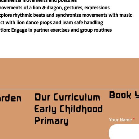
undamental movements and postures
ovements of a lion & dragon, gestures, expressions
plore rhythmic beats and synchronize movements with music
act with lion dance props and learn safe handling
on: Engage in partner exercises and group routines
Book 
Our Curriculum
arden
Early Childhood
Primary
Your Name