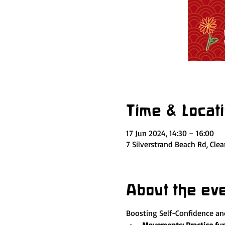
Time & Locat
17 Jun 2024, 14:30 – 16:00
7 Silverstrand Beach Rd, Cle
About the ev
Boosting Self-Confidence a