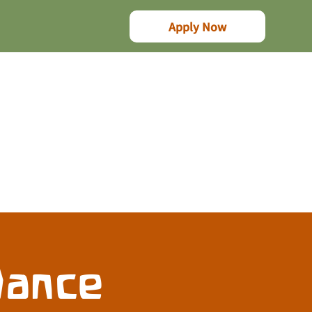
Apply Now
Dance