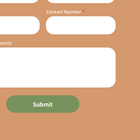
Contact Number
ments
Submit