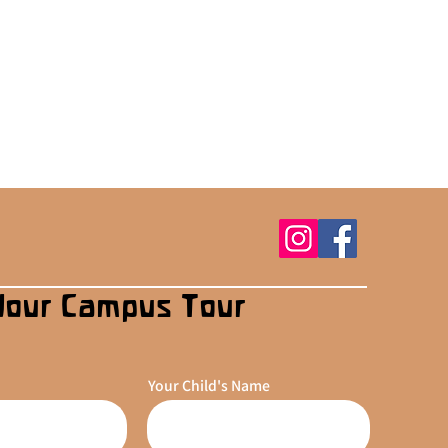
Your Campus Tour
Your Child's Name