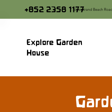
+852 2358 1177
7 Silverstrand Beach Roa
Explore Garden
House
Gard