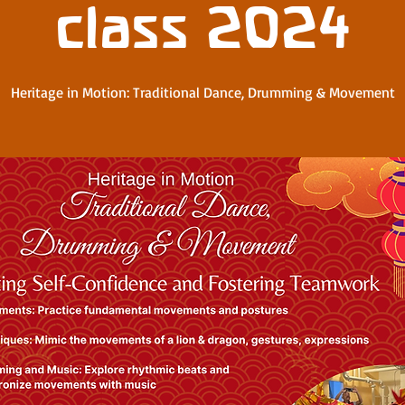
class 2024
Heritage in Motion: Traditional Dance, Drumming & Movement