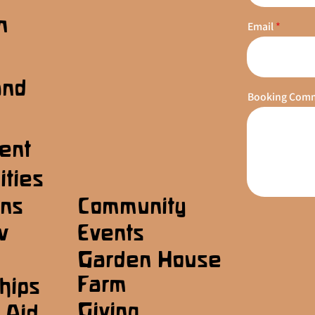
n
Email
s
and
Booking Com
ent
ities
ons
Community
w
Events
Garden House
Farm
hips
Giving
 Aid