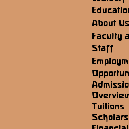
Educatio
About U
Faculty 
Staff
Employm
Opportun
Admissi
Overvie
Tuitions
Scholars
Financial