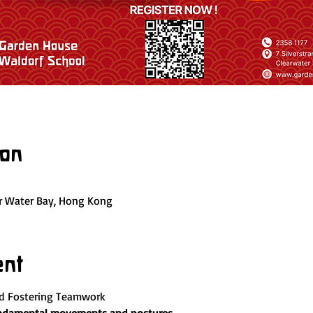
ion
ar Water Bay, Hong Kong
ent
nd Fostering Teamwork