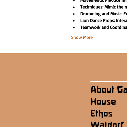
Movements: Practice f
Techniques: Mimic the m
Drumming and Music: Ex
Lion Dance Props: Inter
Teamwork and Coordinati
Show More
About G
House
Ethos
Waldorf