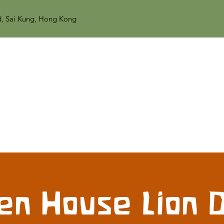
d, Sai Kung, Hong Kong
en House Lion 