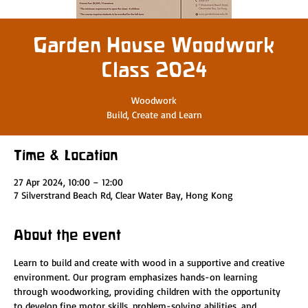
Garden House Woodwork
Class 2024
Woodwork
Build, Create and Learn
Time & Location
27 Apr 2024, 10:00 – 12:00
7 Silverstrand Beach Rd, Clear Water Bay, Hong Kong
About the event
Learn to build and create with wood in a supportive and creative 
environment. Our program emphasizes hands-on learning 
through woodworking, providing children with the opportunity 
to develop fine motor skills, problem-solving abilities, and 