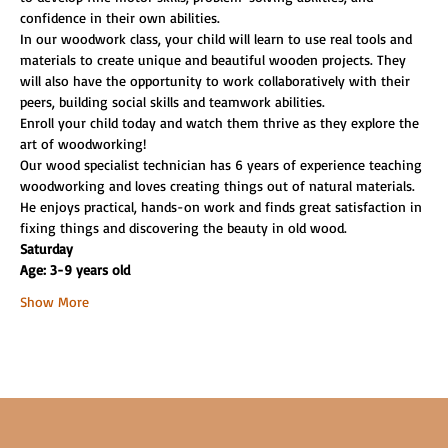
confidence in their own abilities.
In our woodwork class, your child will learn to use real tools and 
materials to create unique and beautiful wooden projects. They 
will also have the opportunity to work collaboratively with their 
peers, building social skills and teamwork abilities.
Enroll your child today and watch them thrive as they explore the 
art of woodworking!
Our wood specialist technician has 6 years of experience teaching 
woodworking and loves creating things out of natural materials. 
He enjoys practical, hands-on work and finds great satisfaction in 
fixing things and discovering the beauty in old wood.
Saturday
Age: 3-9 years old
Show More