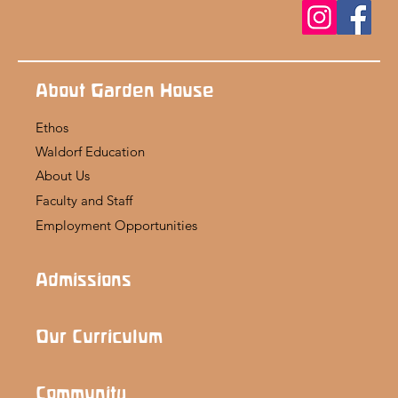
About Garden House
Ethos
Waldorf Education
About Us
Faculty and Staff
Employment Opportunities
Admissions
Our Curriculum
Community