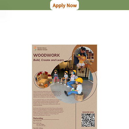
Apply Now