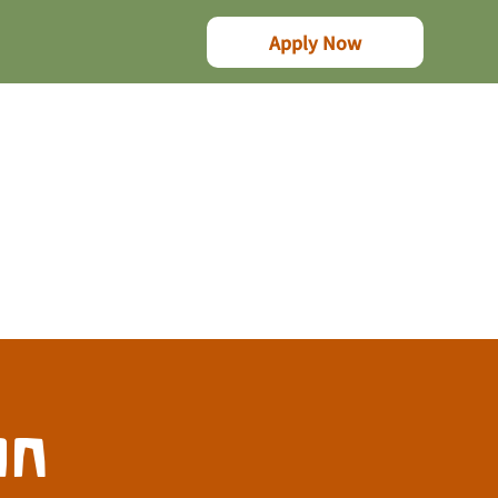
Apply Now
on