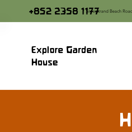
+852 2358 1177
7 Silverstrand Beach Roa
Explore Garden
House
H