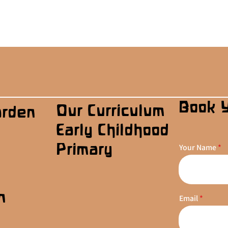
Book 
Our Curriculum
arden
Early Childhood
Primary
Your Name
n
Email
s