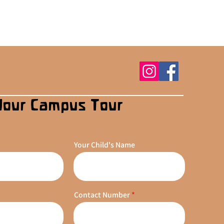
Your Campus Tour
Your Child's Name
Contact Number