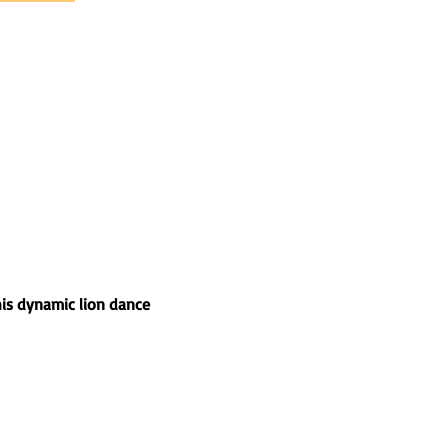
his dynamic lion dance 