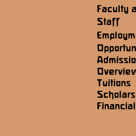
Faculty 
Staff
Employm
Opportun
Admissi
Overvie
Tuitions
Scholars
Financial