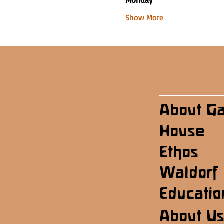
Monday
Show More
About G
House
Ethos
Waldorf
Educatio
About U