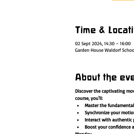
Time & Locat
02 Sept 2024, 14:30 – 16:00
Garden House Waldorf School
About the ev
Discover the captivating mov
course, you'll:
Master the fundamental 
Synchronize your motion
Interact with authentic
Boost your confidence a