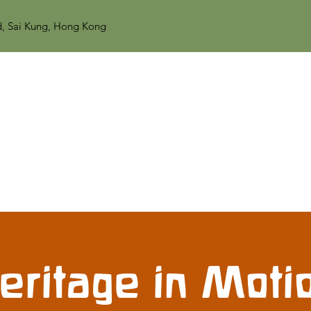
d, Sai Kung, Hong Kong
eritage in Moti