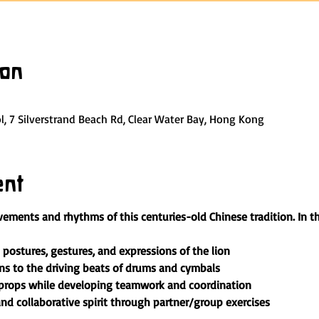
ion
, 7 Silverstrand Beach Rd, Clear Water Bay, Hong Kong
ent
ements and rhythms of this centuries-old Chinese tradition. In t
postures, gestures, and expressions of the lion
s to the driving beats of drums and cymbals
 props while developing teamwork and coordination
nd collaborative spirit through partner/group exercises