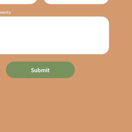
ments
Submit