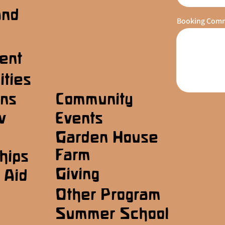
and
Booking Com
ent
ities
ons
Community
w
Events
Garden House
Farm
hips
Giving
 Aid
Other Program
Summer School