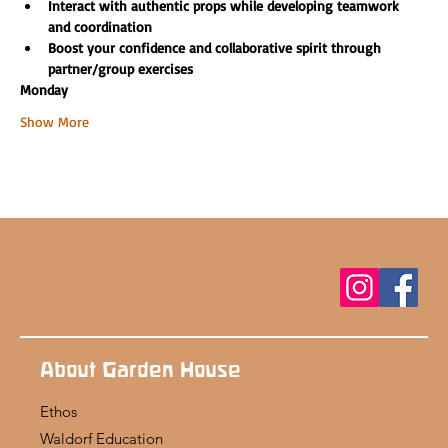
Interact with authentic props while developing teamwork 
and coordination
Boost your confidence and collaborative spirit through 
partner/group exercises
Monday
Show More
About Garden House
Ethos
Waldorf Education