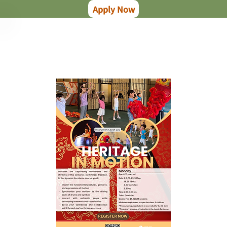
Apply Now