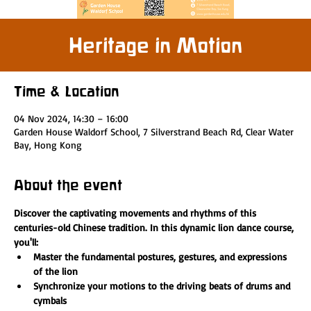
Heritage in Motion
Time & Location
04 Nov 2024, 14:30 – 16:00
Garden House Waldorf School, 7 Silverstrand Beach Rd, Clear Water
Bay, Hong Kong
About the event
Discover the captivating movements and rhythms of this 
centuries-old Chinese tradition. In this dynamic lion dance course, 
you'll:
Master the fundamental postures, gestures, and expressions 
of the lion
Synchronize your motions to the driving beats of drums and 
cymbals