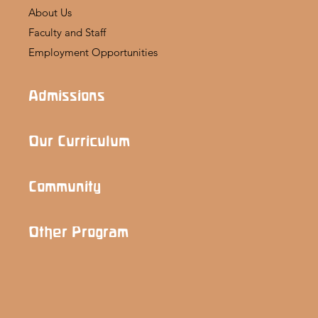
About Us
Faculty and Staff
Employment Opportunities
Admissions
Our Curriculum
Community
Other Program