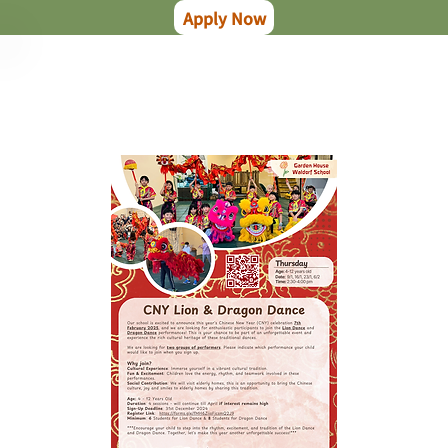
Apply Now