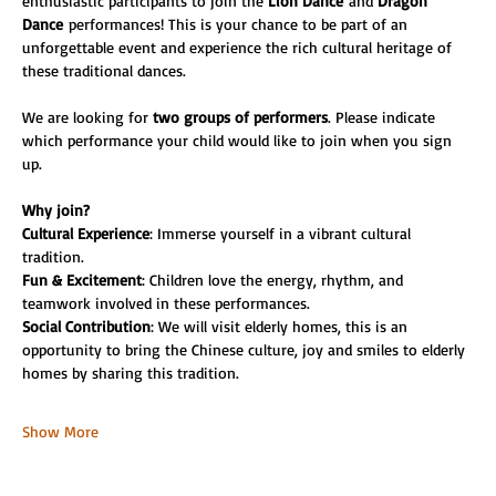
enthusiastic participants to join the 
Lion Dance
 and 
Dragon 
Dance
 performances! This is your chance to be part of an 
unforgettable event and experience the rich cultural heritage of 
these traditional dances.
We are looking for 
two groups of performers
. Please indicate 
which performance your child would like to join when you sign 
up.
Why join?
Cultural Experience
: Immerse yourself in a vibrant cultural 
tradition.
Fun & Excitement
: Children love the energy, rhythm, and 
teamwork involved in these performances.
Social Contribution
: We will visit elderly homes, this is an 
opportunity to bring the Chinese culture, joy and smiles to elderly 
homes by sharing this tradition.
Show More