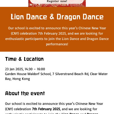
Lion Dance & Dragon Dance
Our school is excited to announce this year's Chinese New Year
(CNY) celebration 7th February 2025, and we are looking for
enthusiastic participants to join the Lion Dance and Dragon Dance
performances!
Time & Location
23 Jan 2025, 14:30 – 16:00
Garden House Waldorf School, 7 Silverstrand Beach Rd, Clear Water
Bay, Hong Kong
About the event
Our school is excited to announce this year's Chinese New Year 
(CNY) celebration 
7th February 2025
, and we are looking for 