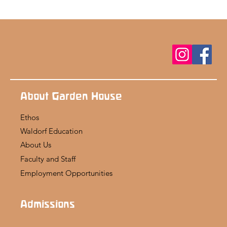
About Garden House
Ethos
Waldorf Education
About Us
Faculty and Staff
Employment Opportunities
Admissions