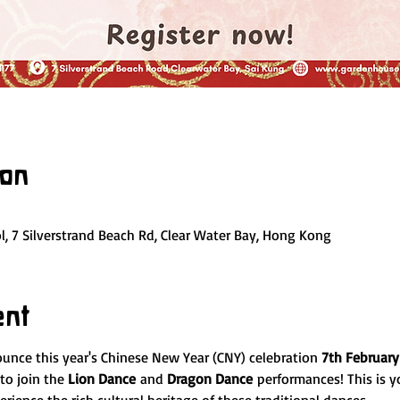
ion
, 7 Silverstrand Beach Rd, Clear Water Bay, Hong Kong
ent
ounce this year's Chinese New Year (CNY) celebration 
7th February
to join the 
Lion Dance
 and 
Dragon Dance
 performances! This is y