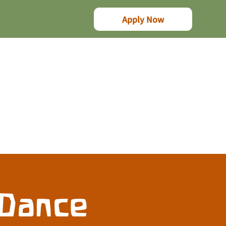
Apply Now
 Dance