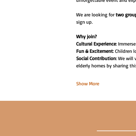
unforgettable event and exper
We are looking for 
two group
sign up.
Why join?
Cultural Experience
: Immerse 
Fun & Excitement
: Children
Social Contribution
: We will 
elderly homes by sharing this
Show More