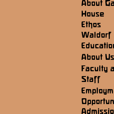
About G
House
Ethos
Waldorf
Educatio
About U
Faculty 
Staff
Employm
Opportun
Admissi