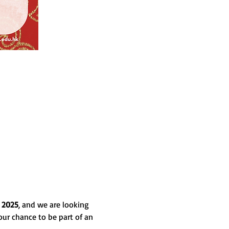
 2025
, and we are looking 
our chance to be part of an 