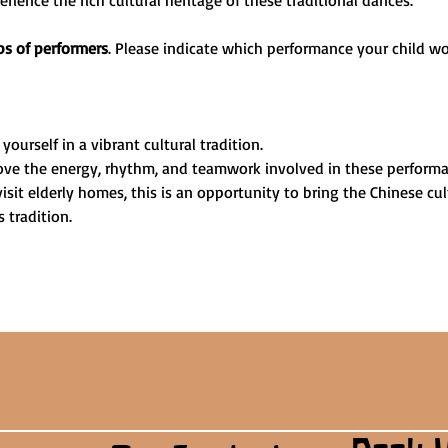
ience the rich cultural heritage of these traditional dances.
s of performers
. Please indicate which performance your child wo
yourself in a vibrant cultural tradition.
 love the energy, rhythm, and teamwork involved in these performa
visit elderly homes, this is an opportunity to bring the Chinese cul
 tradition.