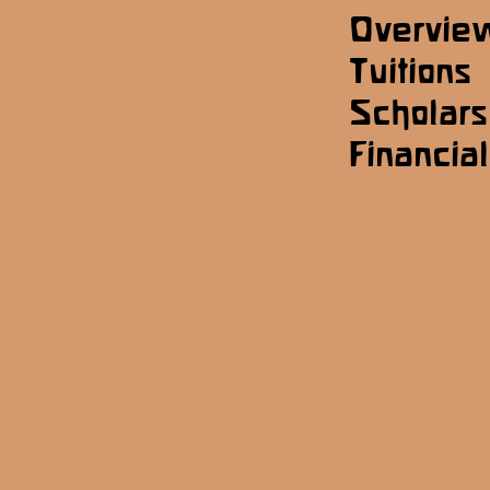
Overvie
Tuitions
Scholars
Financial