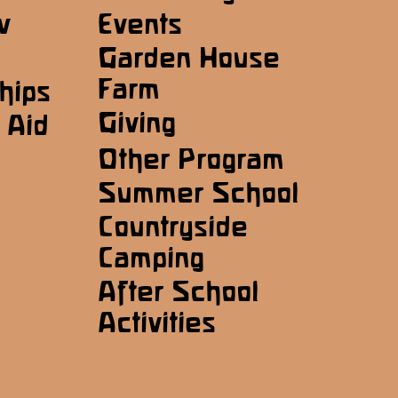
w
Events
Garden House
Farm
hips
Giving
 Aid
Other Program
Summer School
Countryside
Camping
After School
Activities