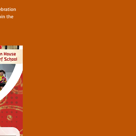
ebration
oin the