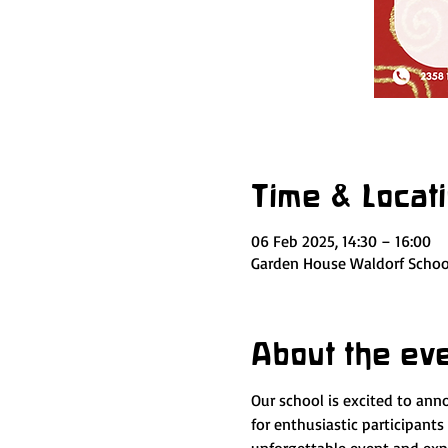
Time & Locat
06 Feb 2025, 14:30 – 16:00
Garden House Waldorf School
About the ev
Our school is excited to ann
for enthusiastic participants 