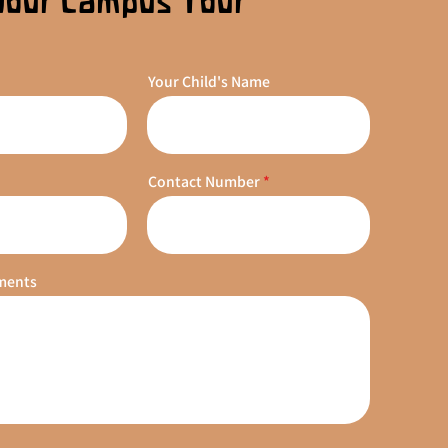
Your Campus Tour
Your Child's Name
Contact Number
ments