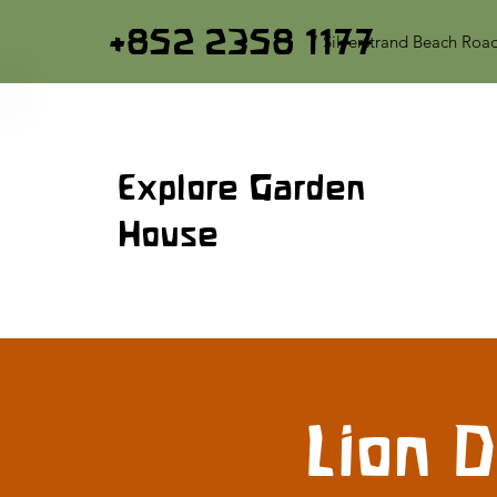
+852 2358 1177
7 Silverstrand Beach Roa
Explore Garden
House
Lion 