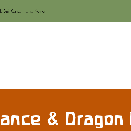
d, Sai Kung, Hong Kong
Dance & Dragon