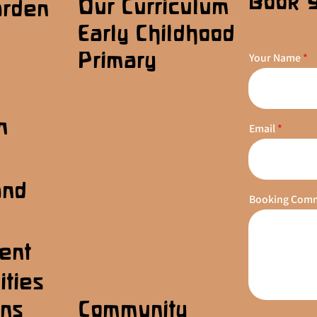
Book 
Our Curriculum
arden
Early Childhood
Primary
Your Name
n
Email
s
and
Booking Com
ent
ities
ons
Community