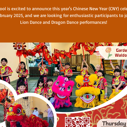
ool is excited to announce this year's Chinese New Year (CNY) cel
bruary 2025, and we are looking for enthusiastic participants to j
Lion Dance and Dragon Dance performances!