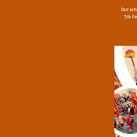
Our sch
7th Fe