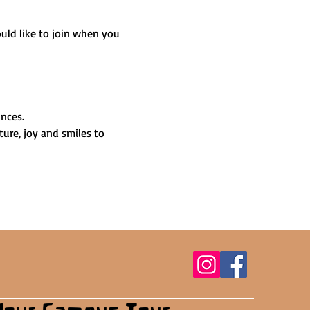
uld like to join when you 
nces.
ture, joy and smiles to 