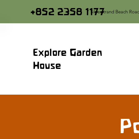
+852 2358 1177
7 Silverstrand Beach Roa
Explore Garden
House
Po