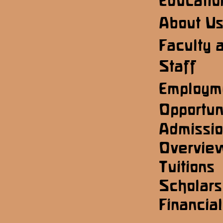
Educatio
About U
Faculty 
Staff
Employm
Opportun
Admissi
Overvie
Tuitions
Scholars
Financial