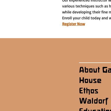
Our experienced instructor w
various techniques such as h
while developing their fine m
Enroll your child today and 
Register Now
About G
House
Ethos
Waldorf