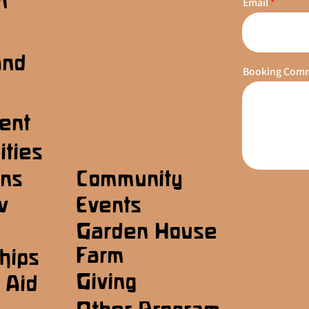
n
Email
s
and
Booking Com
ent
ities
ons
Community
w
Events
Garden House
Farm
hips
Giving
 Aid