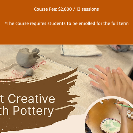
Course Fee: $2,600 / 13 sessions
*The course requires students to be enrolled for the full term