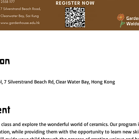
ion
, 7 Silverstrand Beach Rd, Clear Water Bay, Hong Kong
ent
y class and explore the wonderful world of ceramics. Our program 
nation, while providing them with the opportunity to learn new ski