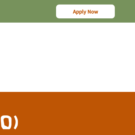
Apply Now
10)