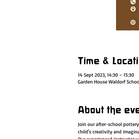
Time & Locat
14 Sept 2023, 14:30 – 15:30
Garden House Waldorf School
About the ev
Join our after-school potter
child's creativity and imagi