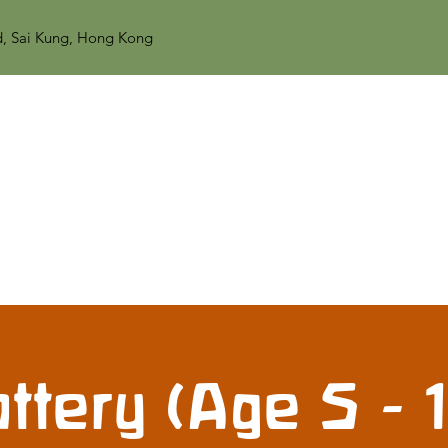
d, Sai Kung, Hong Kong
ttery (Age 5 - 