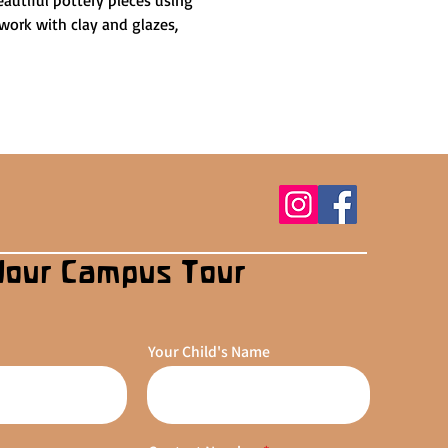
autiful pottery pieces using 
work with clay and glazes, 
Your Campus Tour
Your Child's Name