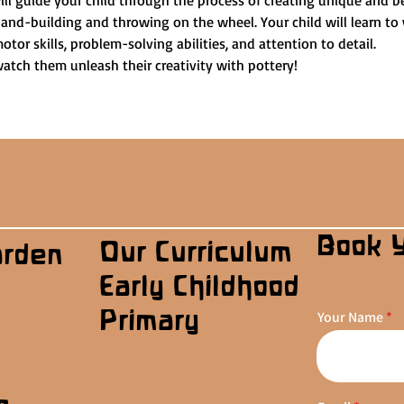
ill guide your child through the process of creating unique and be
and-building and throwing on the wheel. Your child will learn to 
otor skills, problem-solving abilities, and attention to detail.
watch them unleash their creativity with pottery!
Book 
Our Curriculum
arden
Early Childhood
Primary
Your Name