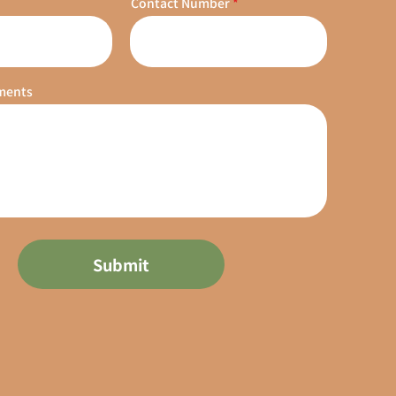
Contact Number
ments
Submit