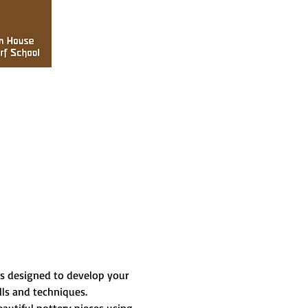
is designed to develop your 
lls and techniques.