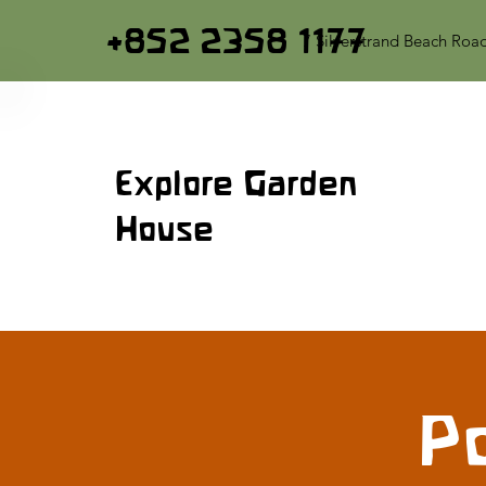
+852 2358 1177
7 Silverstrand Beach Roa
Explore Garden
House
Po