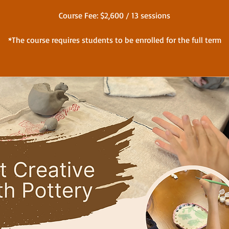
Course Fee: $2,600 / 13 sessions
*The course requires students to be enrolled for the full term