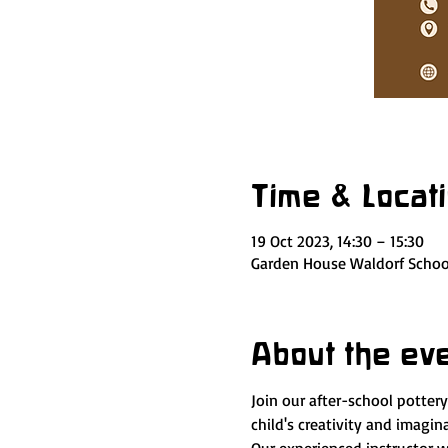
Time & Locat
19 Oct 2023, 14:30 – 15:30
Garden House Waldorf School
About the ev
Join our after-school potter
child's creativity and imagi