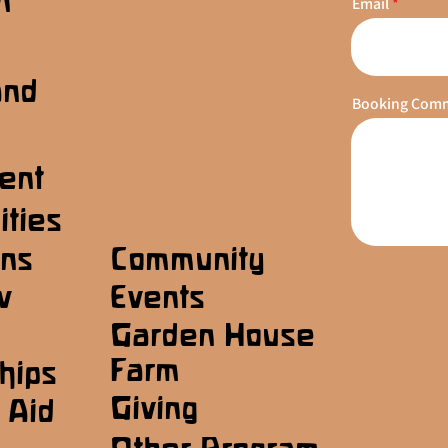
n
Email
s
and
Booking Com
ent
ities
ons
Community
w
Events
Garden House
Farm
hips
Giving
 Aid