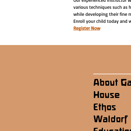
Our experienced instructor w
various techniques such as h
while developing their fine m
Enroll your child today and 
Register Now
About G
House
Ethos
Waldorf