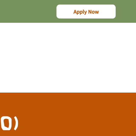
Apply Now
10)