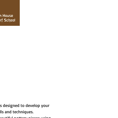
is designed to develop your 
lls and techniques.