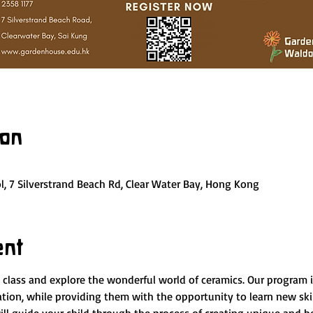
ion
, 7 Silverstrand Beach Rd, Clear Water Bay, Hong Kong
ent
y class and explore the wonderful world of ceramics. Our program 
nation, while providing them with the opportunity to learn new ski