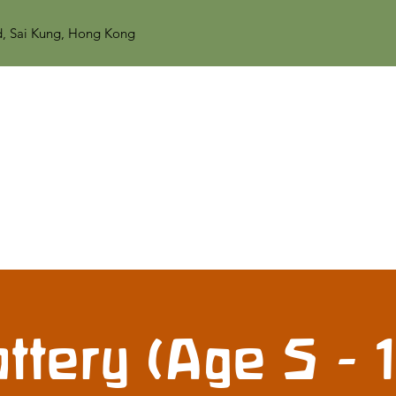
d, Sai Kung, Hong Kong
ttery (Age 5 - 