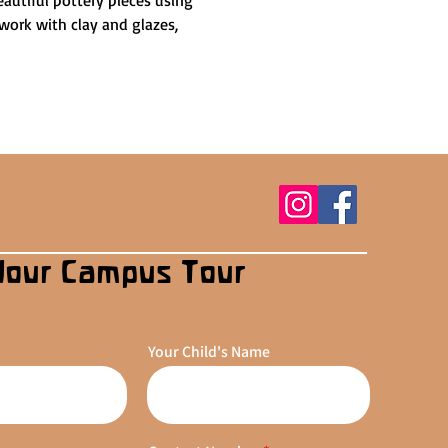
autiful pottery pieces using 
work with clay and glazes, 
Your Campus Tour
Your Child's Name