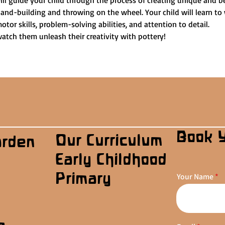
ill guide your child through the process of creating unique and be
and-building and throwing on the wheel. Your child will learn to 
otor skills, problem-solving abilities, and attention to detail.
watch them unleash their creativity with pottery!
Book 
Our Curriculum
arden
Early Childhood
Primary
Your Name