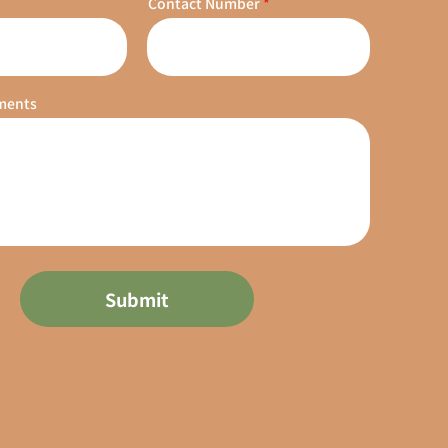
Contact Number
ments
Submit