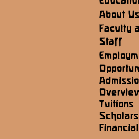
Educatio
About U
Faculty 
Staff
Employm
Opportun
Admissi
Overvie
Tuitions
Scholars
Financial