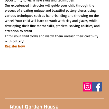
opportunity to learn new skills and techniques.
Our experienced instructor will guide your child through the 
process of creating unique and beautiful pottery pieces using 
various techniques such as hand-building and throwing on the 
wheel. Your child will learn to work with clay and glazes, while 
developing their fine motor skills, problem-solving abilities, and 
attention to detail.
Enroll your child today and watch them unleash their creativity 
with pottery!
Register Now
About Garden House