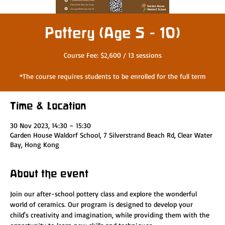
Pottery (Age 5 - 10)
Course Fee: $2,600 / 13 sessions
*The course requires students to be enrolled for the full term
Time & Location
30 Nov 2023, 14:30 – 15:30
Garden House Waldorf School, 7 Silverstrand Beach Rd, Clear Water
Bay, Hong Kong
About the event
Join our after-school pottery class and explore the wonderful 
world of ceramics. Our program is designed to develop your 
child's creativity and imagination, while providing them with the 