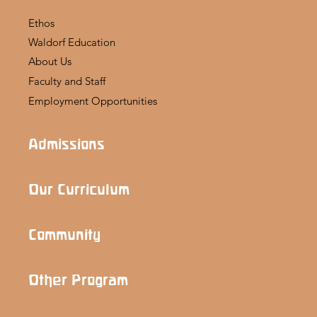
Ethos
Waldorf Education
About Us
Faculty and Staff
Employment Opportunities
Admissions
Our Curriculum
Community
Other Program