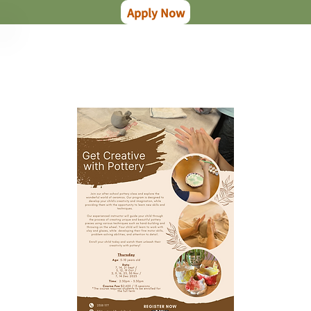
Apply Now