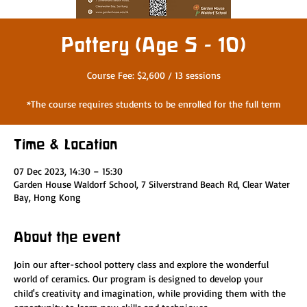
Pottery (Age 5 - 10)
Course Fee: $2,600 / 13 sessions
*The course requires students to be enrolled for the full term
Time & Location
07 Dec 2023, 14:30 – 15:30
Garden House Waldorf School, 7 Silverstrand Beach Rd, Clear Water
Bay, Hong Kong
About the event
Join our after-school pottery class and explore the wonderful 
world of ceramics. Our program is designed to develop your 
child's creativity and imagination, while providing them with the 