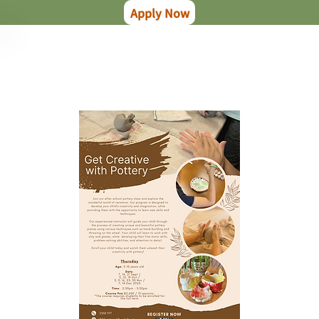
Apply Now