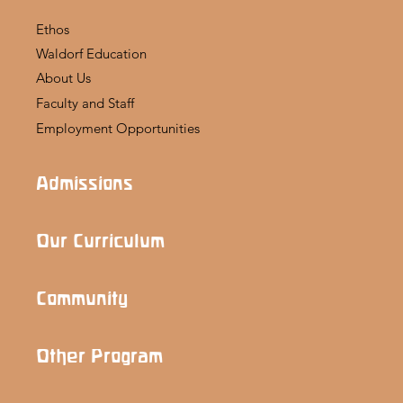
Ethos
Waldorf Education
About Us
Faculty and Staff
Employment Opportunities
Admissions
Our Curriculum
Community
Other Program