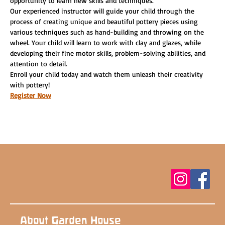
opportunity to learn new skills and techniques.
Our experienced instructor will guide your child through the 
process of creating unique and beautiful pottery pieces using 
various techniques such as hand-building and throwing on the 
wheel. Your child will learn to work with clay and glazes, while 
developing their fine motor skills, problem-solving abilities, and 
attention to detail.
Enroll your child today and watch them unleash their creativity 
with pottery!
Register Now
About Garden House