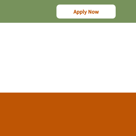
Apply Now