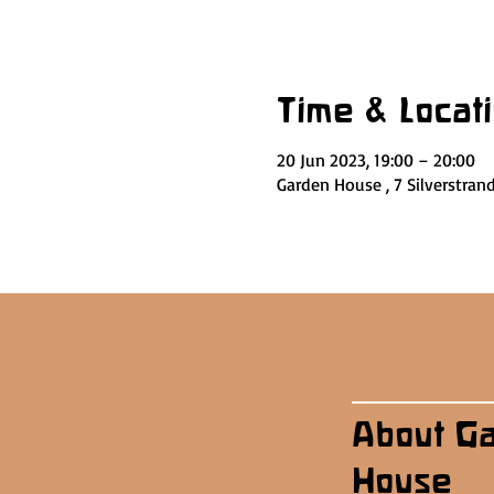
Time & Locat
20 Jun 2023, 19:00 – 20:00
Garden House , 7 Silverstran
About G
House