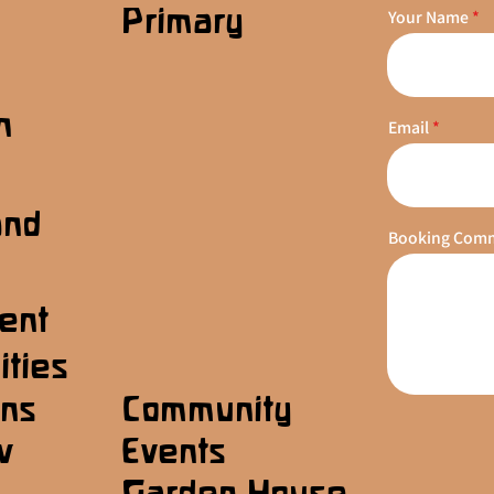
Primary
Your Name
n
Email
s
and
Booking Com
ent
ities
ons
Community
w
Events
Garden House