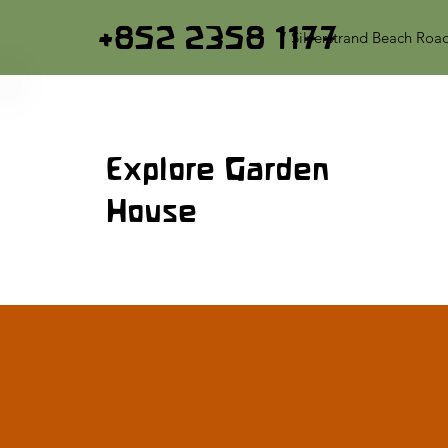
+852 2358 1177
7 Silverstrand Beach Roa
Explore Garden
House