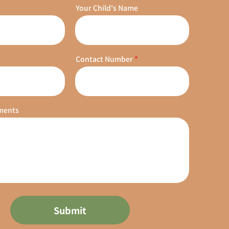
Your Child's Name
Contact Number
ments
Submit