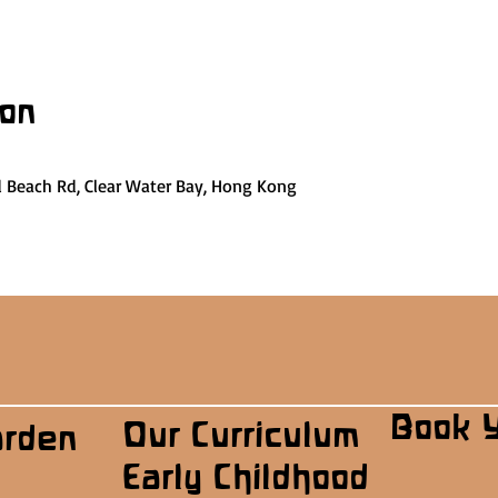
ion
d Beach Rd, Clear Water Bay, Hong Kong
Book 
Our Curriculum
arden
Early Childhood