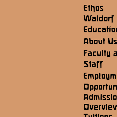
Ethos
Waldorf
Educatio
About U
Faculty 
Staff
Employm
Opportun
Admissi
Overvie
Tuitions