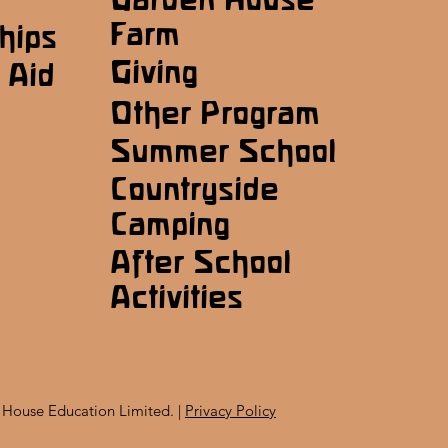
Farm
hips
Giving
 Aid
Other Program
Summer School
Countryside
Camping
After School
Activities
House Education Limited. |
Privacy Policy