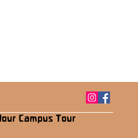
Your Campus Tour