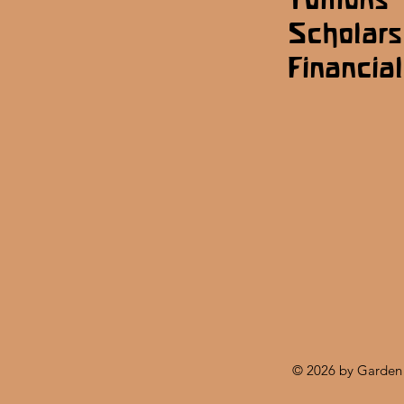
Scholars
Financial
© 2026 by Garden 