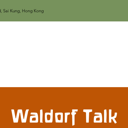
d, Sai Kung, Hong Kong
Waldorf Talk