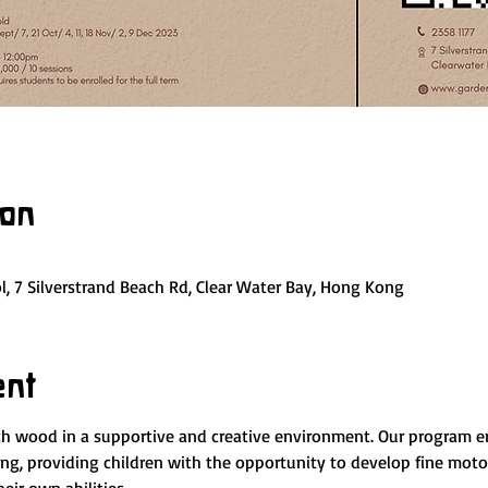
ion
, 7 Silverstrand Beach Rd, Clear Water Bay, Hong Kong
ent
ith wood in a supportive and creative environment. Our program
, providing children with the opportunity to develop fine motor 