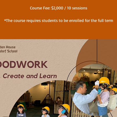
Course Fee: $2,000 / 10 sessions
*The course requires students to be enrolled for the full term