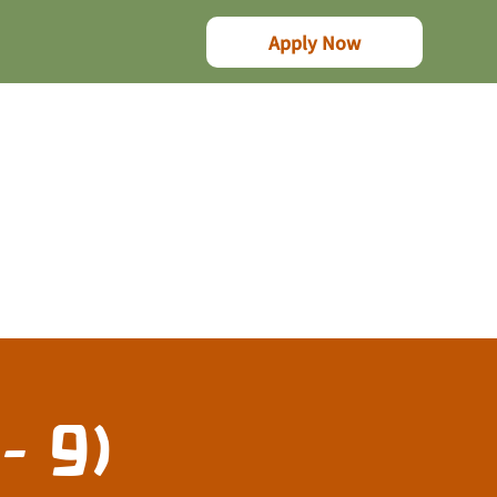
Apply Now
- 9)