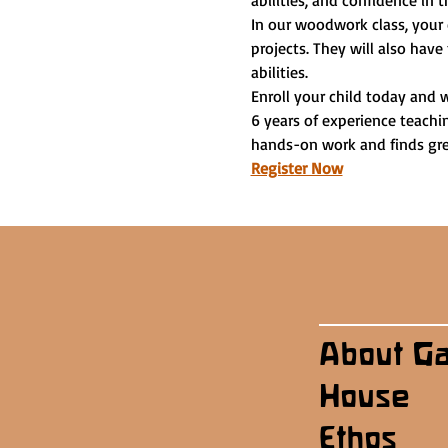
abilities, and confidence in t
In our woodwork class, your 
projects. They will also have
abilities.
Enroll your child today and 
6 years of experience teachi
hands-on work and finds grea
Register Now
About G
House
Ethos