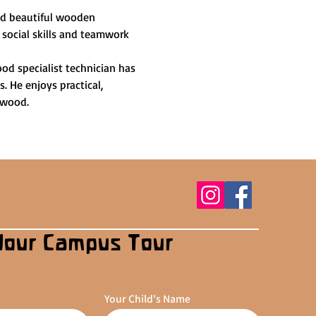
and beautiful wooden 
 social skills and teamwork 
od specialist technician has 
 He enjoys practical, 
 wood.
Your Campus Tour
Your Child's Name