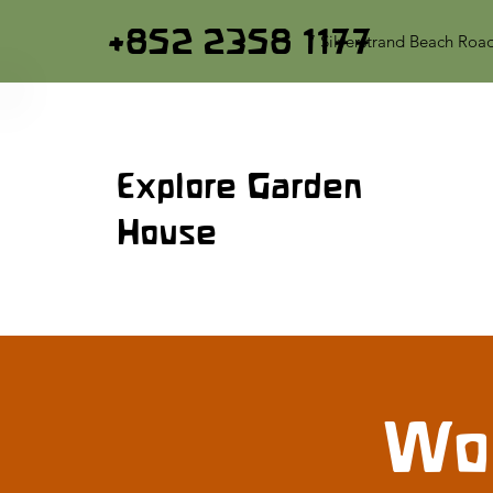
+852 2358 1177
7 Silverstrand Beach Roa
Explore Garden
House
Woo