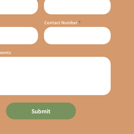
Contact Number
ments
Submit