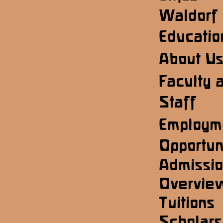
Waldorf
Educatio
About U
Faculty 
Staff
Employm
Opportun
Admissi
Overvie
Tuitions
Scholars