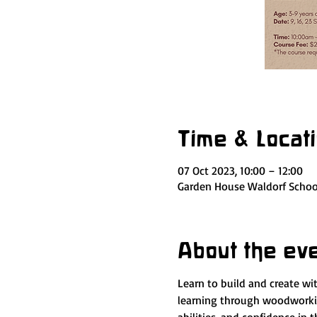
Time & Locat
07 Oct 2023, 10:00 – 12:00
Garden House Waldorf School
About the ev
Learn to build and create w
learning through woodworking