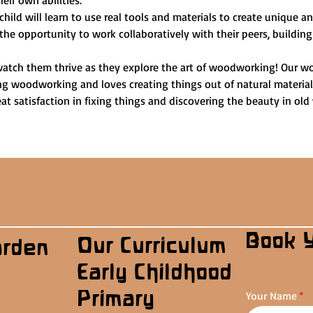
heir own abilities.
child will learn to use real tools and materials to create unique 
 the opportunity to work collaboratively with their peers, building
watch them thrive as they explore the art of woodworking! Our wo
ng woodworking and loves creating things out of natural materials.
t satisfaction in fixing things and discovering the beauty in old
Book 
Our Curriculum
arden
Early Childhood
Primary
Your Name