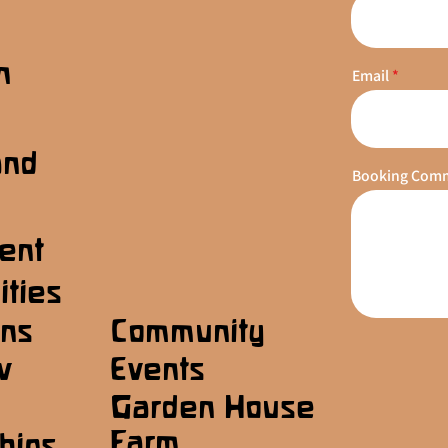
n
Email
s
and
Booking Com
ent
ities
ons
Community
w
Events
Garden House
Farm
hips