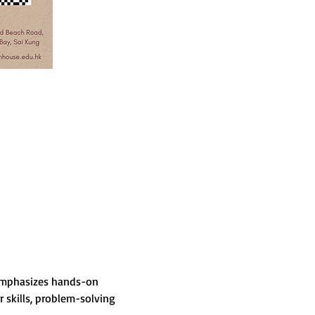
 emphasizes hands-on 
skills, problem-solving 