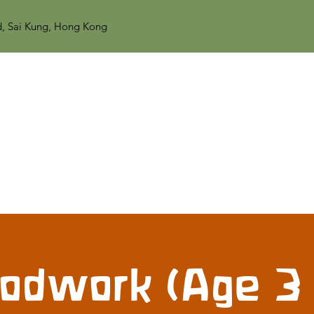
d, Sai Kung, Hong Kong
dwork (Age 3 